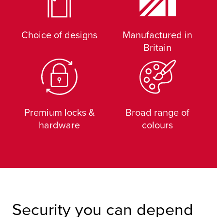
Choice of designs
Manufactured in
Britain
Premium locks &
Broad range of
hardware
colours
Security you can depend