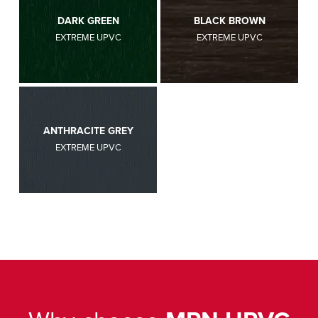
DARK GREEN
BLACK BROWN
EXTREME UPVC
EXTREME UPVC
ANTHRACITE GREY
EXTREME UPVC