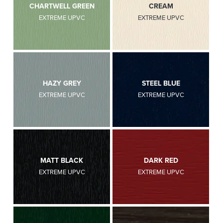
CHARTWELL GREEN
CREAM
EXTREME UPVC
EXTREME UPVC
HAZY GREY
STEEL BLUE
EXTREME UPVC
EXTREME UPVC
MATT BLACK
DARK RED
EXTREME UPVC
EXTREME UPVC