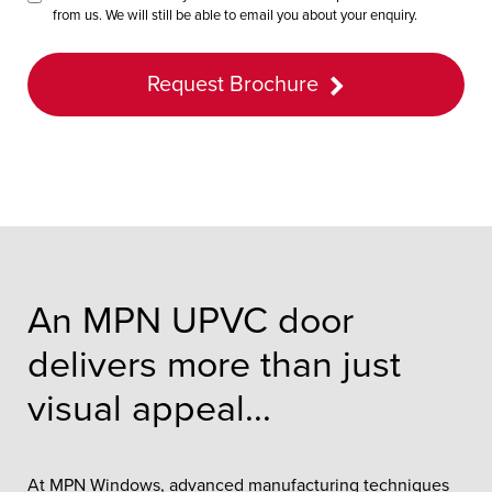
from us. We will still be able to email you about your enquiry.
Request Brochure
An MPN UPVC door
delivers more than just
visual appeal...
At MPN Windows, advanced manufacturing techniques