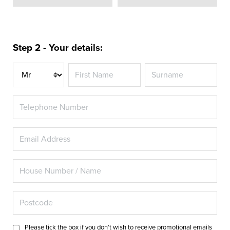
Step 2 - Your details:
Title
Please tick the box if you don’t wish to receive promotional emails