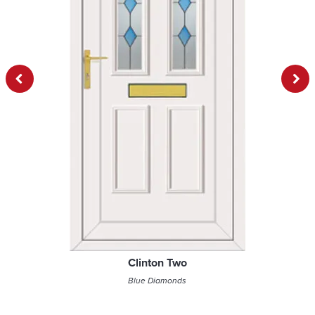
Previous
Next
Clinton Two
Blue Diamonds