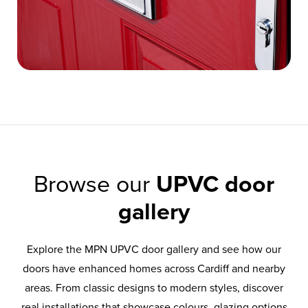
Browse our
UPVC door
gallery
Explore the MPN UPVC door gallery and see how our
doors have enhanced homes across Cardiff and nearby
areas. From classic designs to modern styles, discover
real installations that showcase colours, glazing options