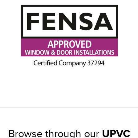
Browse through our
UPVC