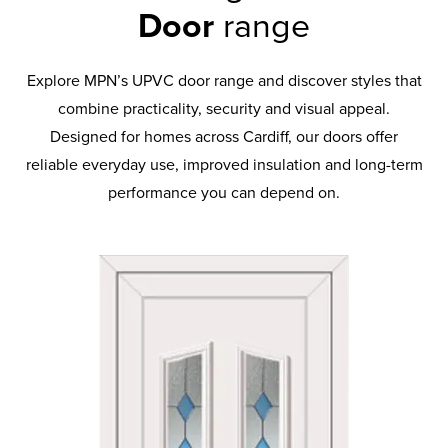
Door
range
Explore MPN’s UPVC door range and discover styles that
combine practicality, security and visual appeal.
Designed for homes across Cardiff, our doors offer
reliable everyday use, improved insulation and long-term
performance you can depend on.