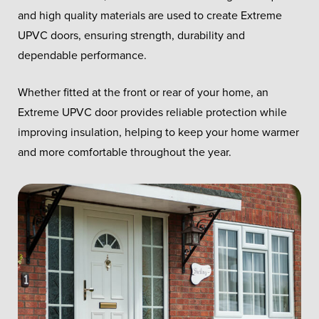
and high quality materials are used to create Extreme
UPVC doors, ensuring strength, durability and
dependable performance.
Whether fitted at the front or rear of your home, an
Extreme UPVC door provides reliable protection while
improving insulation, helping to keep your home warmer
and more comfortable throughout the year.