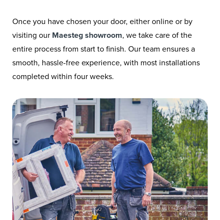
Once you have chosen your door, either online or by
visiting our
Maesteg showroom
, we take care of the
entire process from start to finish. Our team ensures a
smooth, hassle-free experience, with most installations
completed within four weeks.