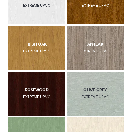
EXTREME UPVC
EXTREME UPVC
IRISH OAK
ANTEAK
EXTREME UPVC
EXTREME UPVC
ROSEWOOD
OLIVE GREY
EXTREME UPVC
EXTREME UPVC