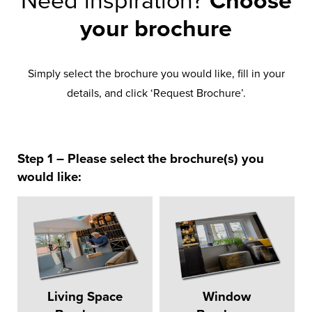
Need inspiration?
Choose
your brochure
Simply select the brochure you would like, fill in your
details, and click ‘Request Brochure’.
Step 1 – Please select the brochure(s) you
would like:
Living Space
Window