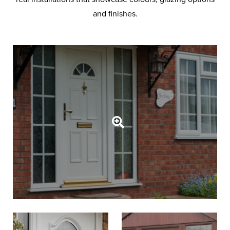
and finishes.