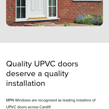
Quality UPVC doors
deserve a quality
installation
MPN Windows are recognised as leading installers of
UPVC doors across Cardiff.