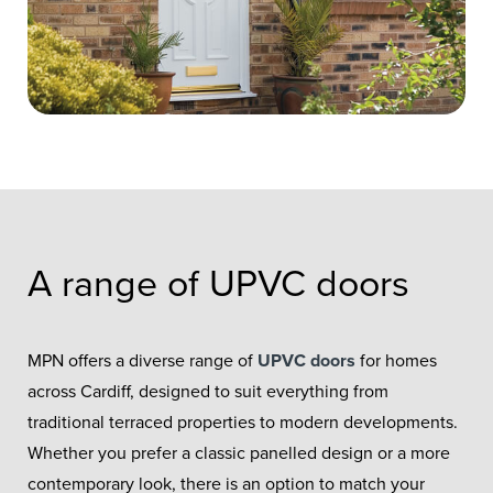
A range of UPVC doors
MPN offers a diverse range of
UPVC doors
for homes
across Cardiff, designed to suit everything from
traditional terraced properties to modern developments.
Whether you prefer a classic panelled design or a more
contemporary look, there is an option to match your