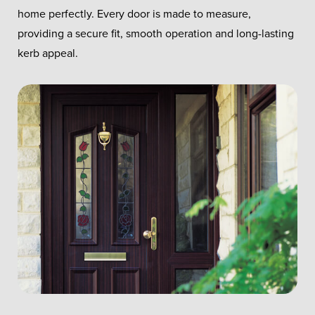
home perfectly. Every door is made to measure,
providing a secure fit, smooth operation and long-lasting
kerb appeal.