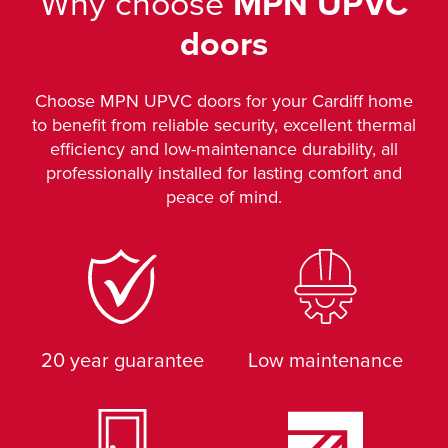
Why choose
MPN UPVC
doors
Choose MPN UPVC doors for your Cardiff home
to benefit from reliable security, excellent thermal
efficiency and low-maintenance durability, all
professionally installed for lasting comfort and
peace of mind.
20 year guarantee
Low maintenance