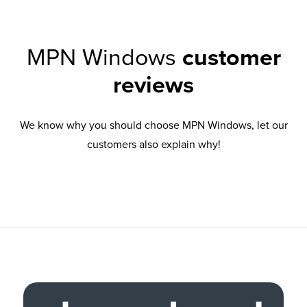
MPN Windows
customer
reviews
We know why you should choose MPN Windows, let our
customers also explain why!