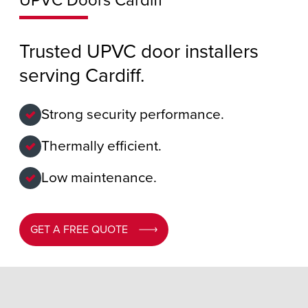
UPVC Doors Cardiff
Trusted UPVC door installers
serving Cardiff.
Strong security performance.
Thermally efficient.
Low maintenance.
GET A FREE QUOTE