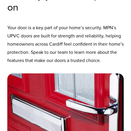
on
Your door is a key part of your home’s security. MPN’s
UPVC doors are built for strength and reliability, helping
homeowners across Cardiff feel confident in their home’s
protection. Speak to our team to learn more about the
features that make our doors a trusted choice.