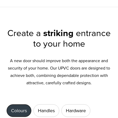
Create a
striking
entrance
to your home
A new door should improve both the appearance and
security of your home. Our UPVC doors are designed to
achieve both, combining dependable protection with
attractive, carefully crafted designs.
Colours
Handles
Hardware