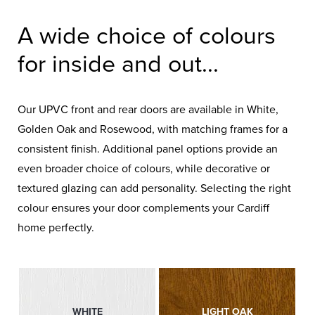
A wide choice of colours
for inside and out...
Our UPVC front and rear doors are available in White,
Golden Oak and Rosewood, with matching frames for a
consistent finish. Additional panel options provide an
even broader choice of colours, while decorative or
textured glazing can add personality. Selecting the right
colour ensures your door complements your Cardiff
home perfectly.
WHITE
LIGHT OAK