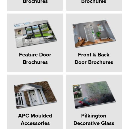
Brochures
Brochures
Feature Door
Front & Back
Brochures
Door Brochures
APC Moulded
Pilkington
Accessories
Decorative Glass