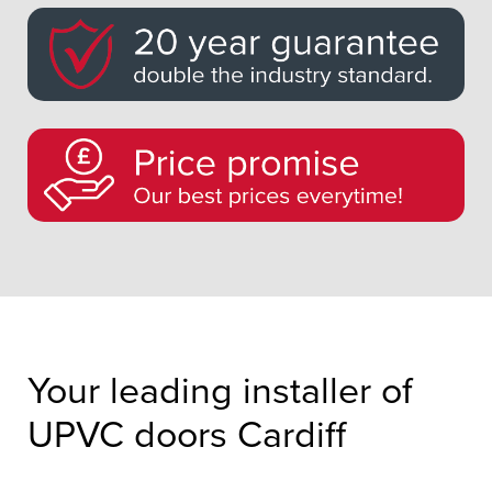
Your leading installer of
UPVC doors Cardiff