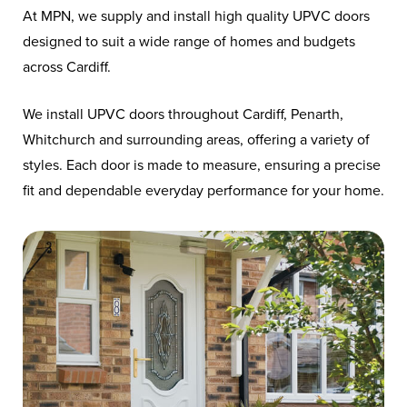
At MPN, we supply and install high quality UPVC doors
designed to suit a wide range of homes and budgets
across Cardiff.
We install UPVC doors throughout Cardiff, Penarth,
Whitchurch and surrounding areas, offering a variety of
styles. Each door is made to measure, ensuring a precise
fit and dependable everyday performance for your home.