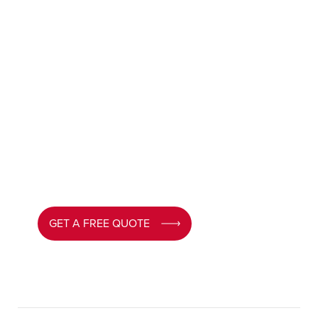
Get a Free Quote for
UPVC Doors Cardiff
Looking to upgrade your home?
Contact MPN
today for a free, no obligation quote. Our team
will guide you through every option and help
you choose the perfect UPVC door for your
Cardiff home.
GET A FREE QUOTE