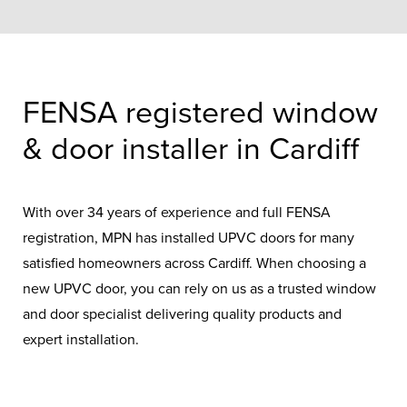
FENSA registered window
& door installer in Cardiff
With over 34 years of experience and full FENSA
registration, MPN has installed UPVC doors for many
satisfied homeowners across Cardiff. When choosing a
new UPVC door, you can rely on us as a trusted window
and door specialist delivering quality products and
expert installation.