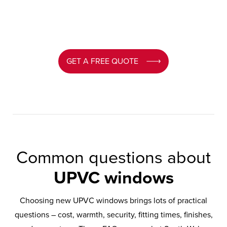
GET A FREE QUOTE
Common questions about
UPVC windows
Choosing new UPVC windows brings lots of practical
questions – cost, warmth, security, fitting times, finishes,