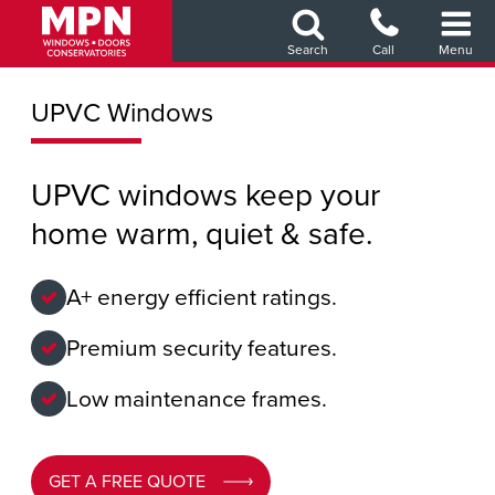
Skip
to
Search
Call
Menu
main
content
UPVC Windows
UPVC windows keep your
home warm, quiet & safe.
A+ energy efficient ratings.
Premium security features.
Low maintenance frames.
GET A FREE QUOTE