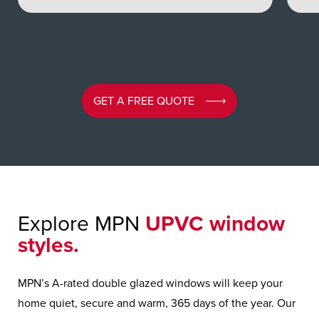
GET A FREE QUOTE
Explore MPN
UPVC window
styles.
MPN’s A-rated double glazed windows will keep your
home quiet, secure and warm, 365 days of the year. Our