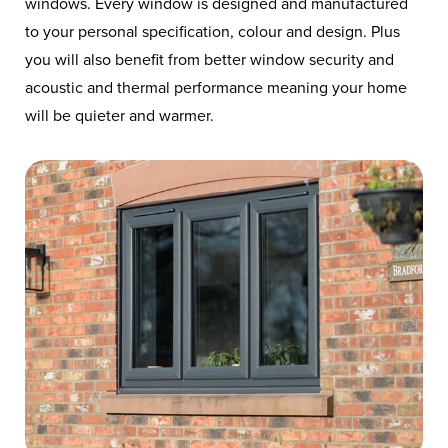
windows. Every window is designed and manufactured
to your personal specification, colour and design. Plus
you will also benefit from better window security and
acoustic and thermal performance meaning your home
will be quieter and warmer.