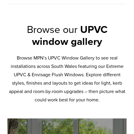
Browse our
UPVC
window gallery
Browse MPN’s UPVC Window Gallery to see real
installations across South Wales featuring our Extreme
UPVC & Envisage Flush Windows. Explore different
styles, finishes and layouts to get ideas for light, kerb
appeal and room-by-room upgrades – then picture what
could work best for your home.