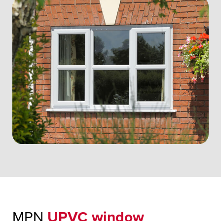
MPN
UPVC window