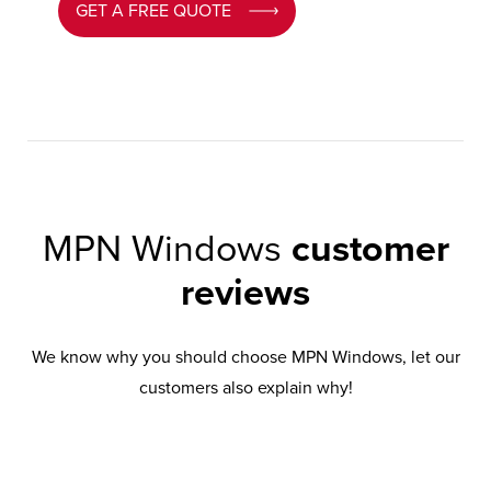
GET A FREE QUOTE
MPN Windows
customer
reviews
We know why you should choose MPN Windows, let our
customers also explain why!