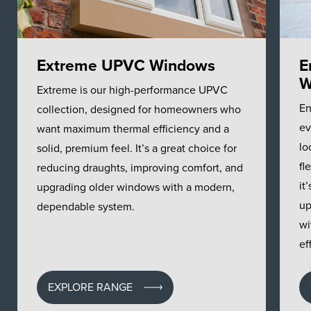
Extreme UPVC Windows
E
W
Extreme is our high-performance UPVC
En
collection, designed for homeowners who
ev
want maximum thermal efficiency and a
lo
solid, premium feel. It’s a great choice for
fl
reducing draughts, improving comfort, and
it
upgrading older windows with a modern,
up
dependable system.
wi
ef
EXPLORE RANGE