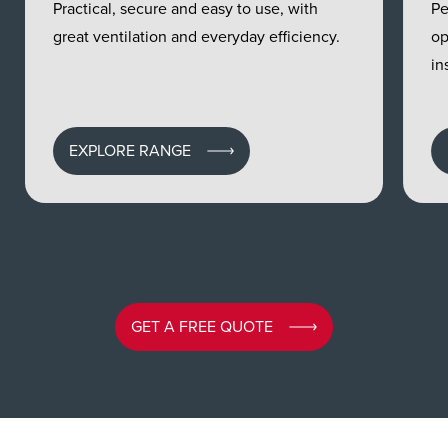
Practical, secure and easy to use, with
Pe
great ventilation and everyday efficiency.
op
in
EXPLORE RANGE
GET A FREE QUOTE