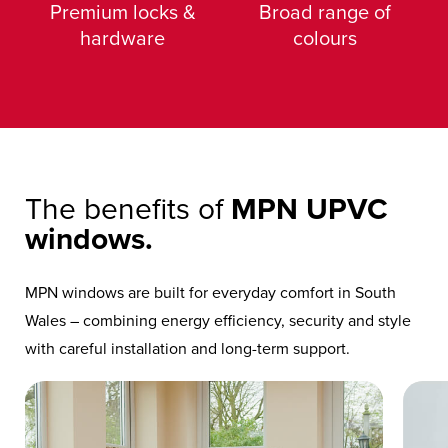
Premium locks &
Broad range of
hardware
colours
The benefits of
MPN UPVC
windows.
MPN windows are built for everyday comfort in South
Wales – combining energy efficiency, security and style
with careful installation and long-term support.