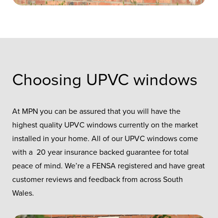
Choosing UPVC windows
At MPN you can be assured that you will have the
highest quality UPVC windows currently on the market
installed in your home. All of our UPVC windows come
with a 20 year insurance backed guarantee for total
peace of mind. We’re a FENSA registered and have great
customer reviews and feedback from across South
Wales.