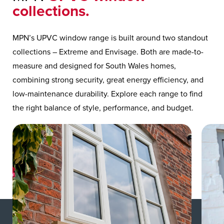
collections.
MPN’s UPVC window range is built around two standout
collections – Extreme and Envisage. Both are made-to-
measure and designed for South Wales homes,
combining strong security, great energy efficiency, and
low-maintenance durability. Explore each range to find
the right balance of style, performance, and budget.