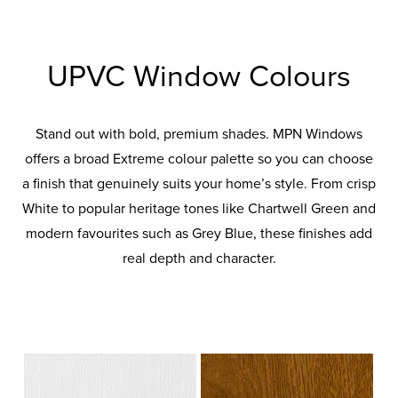
UPVC Window Colours
Stand out with bold, premium shades. MPN Windows
offers a broad Extreme colour palette so you can choose
a finish that genuinely suits your home’s style. From crisp
White to popular heritage tones like Chartwell Green and
modern favourites such as Grey Blue, these finishes add
real depth and character.