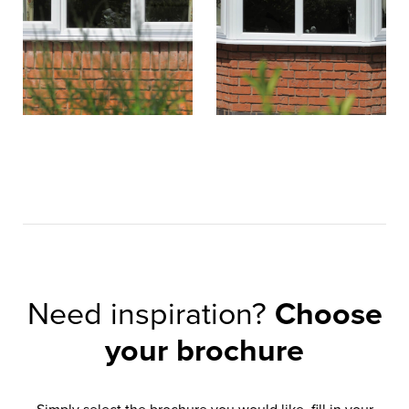
Need inspiration?
Choose
your brochure