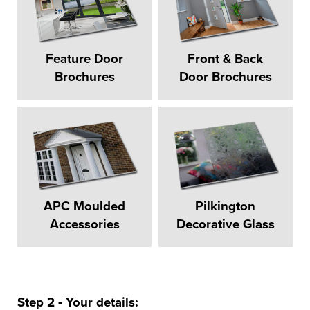
Feature Door
Front & Back
Brochures
Door Brochures
APC Moulded
Pilkington
Accessories
Decorative Glass
Step 2 - Your details: