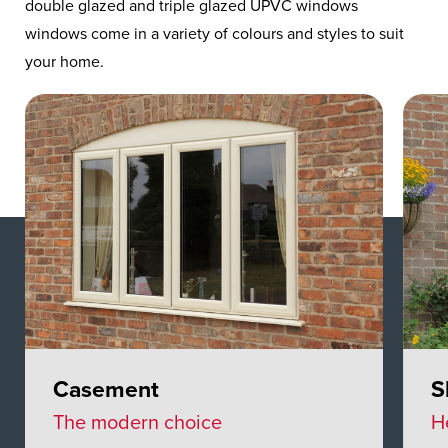
double glazed and triple glazed UPVC windows
windows come in a variety of colours and styles to suit
your home.
Casement
S
The modern choice
H