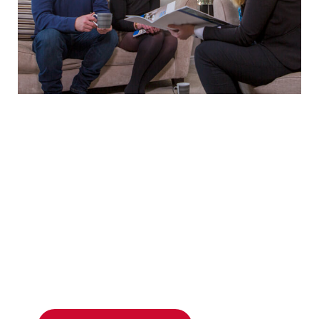
Unsure what style of
UPVC windows
you want
for your home?
MPN advisors will guide you through every
option and help you choose the perfect UPVC
windows for your South Wales home –
request
your tailored quote today.