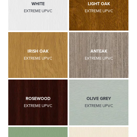
WHITE
LIGHT OAK
EXTREME UPVC
EXTREME UPVC
IRISH OAK
ANTEAK
EXTREME UPVC
EXTREME UPVC
ROSEWOOD
OLIVE GREY
EXTREME UPVC
EXTREME UPVC