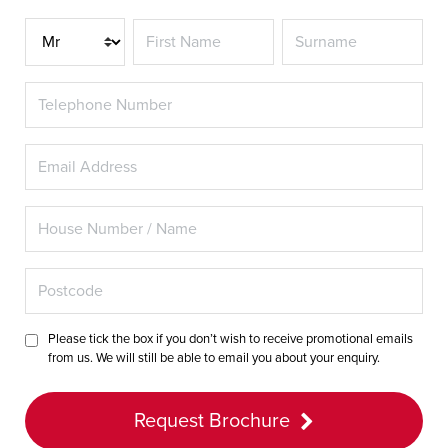
Title
Please tick the box if you don’t wish to receive promotional emails
from us. We will still be able to email you about your enquiry.
Request Brochure