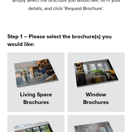
Simply select the brochure you would like, fill in your
details, and click ‘Request Brochure’.
Step 1 – Please select the brochure(s) you
would like:
Living Space
Window
Brochures
Brochures