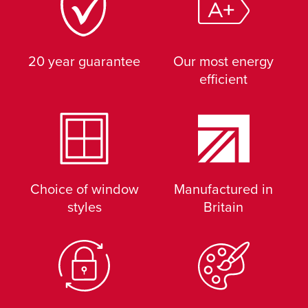
20 year guarantee
Our most energy
efficient
Choice of window
Manufactured in
styles
Britain