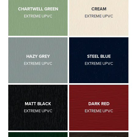
CHARTWELL GREEN
CREAM
EXTREME UPVC
EXTREME UPVC
HAZY GREY
STEEL BLUE
EXTREME UPVC
EXTREME UPVC
MATT BLACK
DARK RED
EXTREME UPVC
EXTREME UPVC