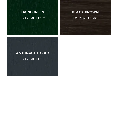
DARK GREEN
BLACK BROWN
EXTREME UPVC
EXTREME UPVC
ANTHRACITE GREY
EXTREME UPVC