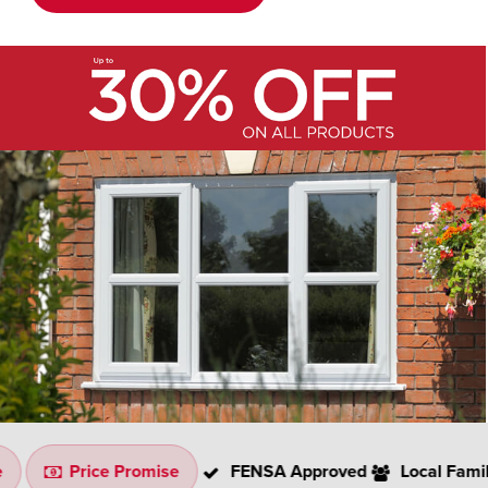
Price Promise
FENSA Approved
Local Family Co