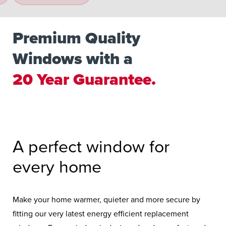
Premium Quality
Windows with a
20 Year Guarantee.
Double the Industry Standard.
A perfect window for
every home
Make your home warmer, quieter and more secure by
fitting our very latest energy efficient replacement