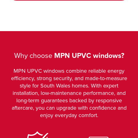
Why choose
MPN UPVC windows?
MPN UPVC windows combine reliable energy
efficiency, strong security, and made-to-measure
style for South Wales homes. With expert
installation, low-maintenance performance, and
long-term guarantees backed by responsive
aftercare, you can upgrade with confidence and
enjoy everyday comfort.