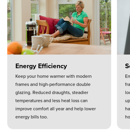
Energy Efficiency
S
Keep your home warmer with modern
En
frames and high-performance double
fr
glazing. Reduced draughts, steadier
lo
temperatures and less heat loss can
up
improve comfort all year and help lower
ha
energy bills too.
ho