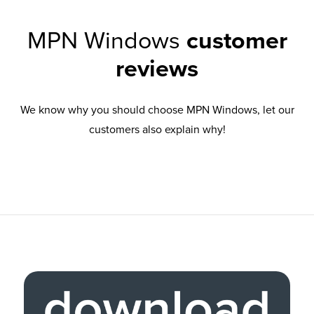
MPN Windows
customer
reviews
We know why you should choose MPN Windows, let our
customers also explain why!