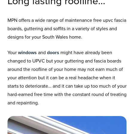
Long lasting roofline...
MPN offers a wide range of maintenance free upvc fascia
boards, guttering and soffits in a variety of styles and
designs for your South Wales home.
Your
windows
and
doors
might have already been
changed to UPVC but your guttering and fascia boards
around the roofline of your home may not earn much of
your attention but it can be a real headache when it
starts to deteriorate… and it can take up too much of your
hard-earned free time with the constant round of treating
and repainting.