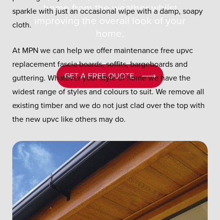
home from the weather whilst
sparkle with just an occasional wipe with a damp, soapy
improving the overall look of your
cloth.
home.
At MPN we can help we offer maintenance free upvc
replacement fascia boards, soffits, bargeboards and
GET A FREE QUOTE
guttering. Whatever your style of home we have the
widest range of styles and colours to suit. We remove all
existing timber and we do not just clad over the top with
the new upvc like others may do.