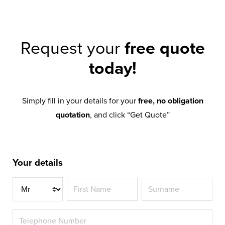
Request your
free quote
today!
Simply fill in your details for your
free, no obligation
quotation
, and click “Get Quote”
Your details
Title