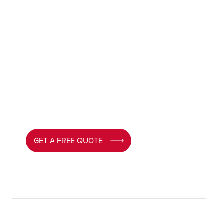
Need help with our
roofline products?
MPN advisors will guide you through every
option and help you choose the perfect roofline
for your South Wales home –
request your
tailored quote today.
GET A FREE QUOTE