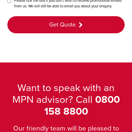
Please tick the box if you don’t wish to receive promotional emails
from us. We will still be able to email you about your enquiry.
Get Quote
Want to speak with an
MPN advisor? Call
0800
158 8800
Our friendly team will be pleased to