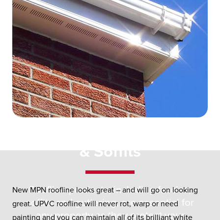
UPVC Roofline
Fascias
& Soffits
Roofline products, including fascias,
New MPN roofline looks great – and will go on looking
soffits and guttering, are essential for
great. UPVC roofline will never rot, warp or need
any property as they protect your
painting and you can maintain all of its brilliant white