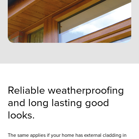
Reliable weatherproofing
and long lasting good
looks.
The same applies if your home has external cladding in