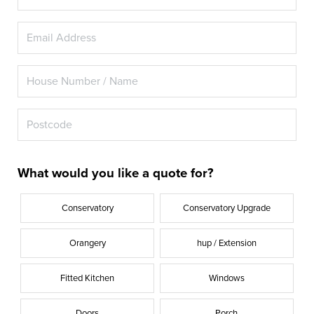
What would you like a quote for?
Conservatory
Conservatory Upgrade
Orangery
hup / Extension
Fitted Kitchen
Windows
Doors
Porch