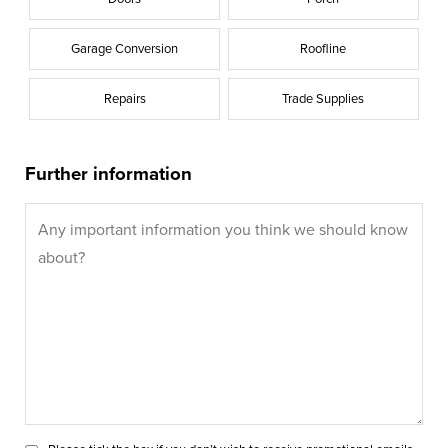
Garage Conversion
Roofline
Repairs
Trade Supplies
Further information