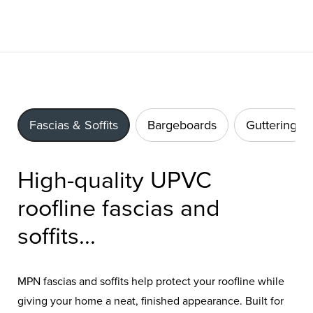
Fascias & Soffits
Bargeboards
Guttering
High-quality UPVC
roofline fascias and
soffits...
MPN fascias and soffits help protect your roofline while
giving your home a neat, finished appearance. Built for