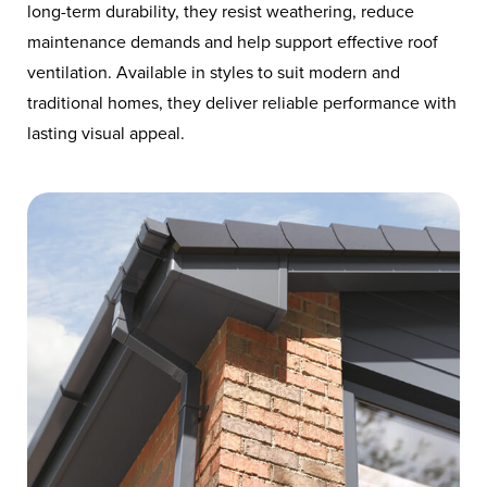
long-term durability, they resist weathering, reduce
maintenance demands and help support effective roof
ventilation. Available in styles to suit modern and
traditional homes, they deliver reliable performance with
lasting visual appeal.