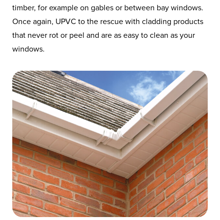
timber, for example on gables or between bay windows.
Once again, UPVC to the rescue with cladding products
that never rot or peel and are as easy to clean as your
windows.