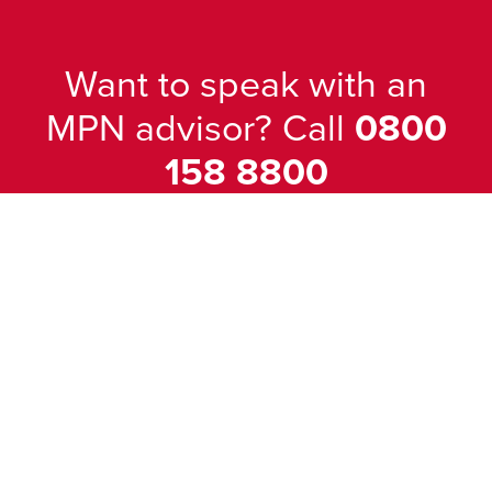
Want to speak with an
MPN advisor? Call
0800
158 8800
Our friendly team will be pleased to
help with any questions you may have.
Popular Products
Windows