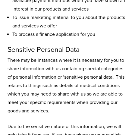
available payment methods when you have shown an
interest in our products and services
To issue marketing material to you about the products
and services we offer
To process a finance application for you
Sensitive Personal Data
There may be instances where it is necessary for you to
share information with us containing special categories
of personal information or ‘sensitive personal data’. This
relates to things such as details of medical conditions
which you may need to share with us so we are able to
meet your specific requirements when providing our
goods and services.
Due to the sensitive nature of this information, we will