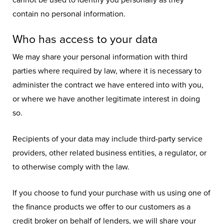
cannot be used to identify you personally as they
contain no personal information.
Who has access to your data
We may share your personal information with third
parties where required by law, where it is necessary to
administer the contract we have entered into with you,
or where we have another legitimate interest in doing
so.
Recipients of your data may include third-party service
providers, other related business entities, a regulator, or
to otherwise comply with the law.
If you choose to fund your purchase with us using one of
the finance products we offer to our customers as a
credit broker on behalf of lenders, we will share your