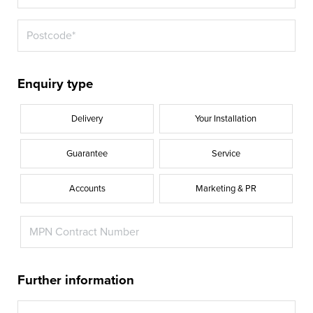
Enquiry type
Delivery
Your Installation
Guarantee
Service
Accounts
Marketing & PR
Further information