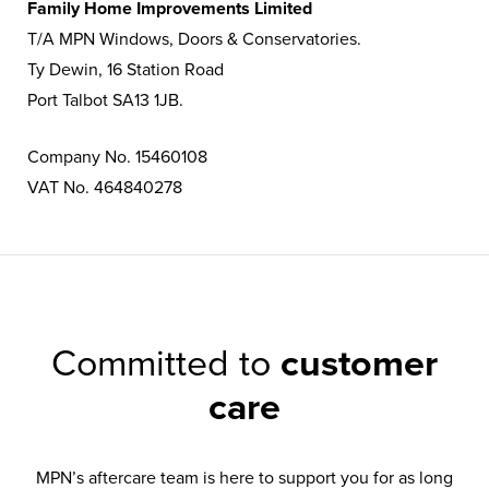
Family Home Improvements Limited
T/A MPN Windows, Doors & Conservatories.
Ty Dewin, 16 Station Road
Port Talbot SA13 1JB.
Company No. 15460108
VAT No. 464840278
Committed to
customer
care
MPN’s aftercare team is here to support you for as long