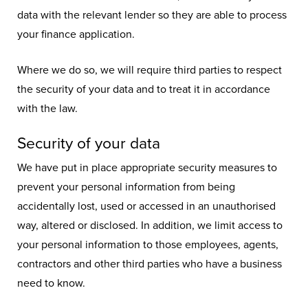
data with the relevant lender so they are able to process
your finance application.
Where we do so, we will require third parties to respect
the security of your data and to treat it in accordance
with the law.
Security of your data
We have put in place appropriate security measures to
prevent your personal information from being
accidentally lost, used or accessed in an unauthorised
way, altered or disclosed. In addition, we limit access to
your personal information to those employees, agents,
contractors and other third parties who have a business
need to know.