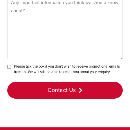
Please tick the box if you don’t wish to receive promotional emails
from us. We will still be able to email you about your enquiry.
Contact Us