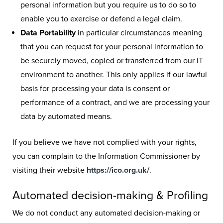
personal information but you require us to do so to
enable you to exercise or defend a legal claim.
Data Portability
in particular circumstances meaning
that you can request for your personal information to
be securely moved, copied or transferred from our IT
environment to another. This only applies if our lawful
basis for processing your data is consent or
performance of a contract, and we are processing your
data by automated means.
If you believe we have not complied with your rights,
you can complain to the Information Commissioner by
visiting their website
https://ico.org.uk/
.
Automated decision-making & Profiling
We do not conduct any automated decision-making or