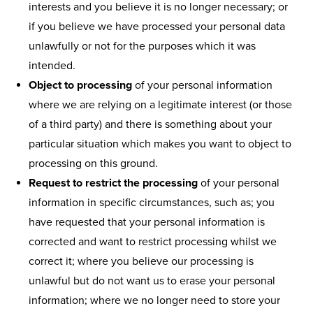
interests and you believe it is no longer necessary; or
if you believe we have processed your personal data
unlawfully or not for the purposes which it was
intended.
Object to processing
of your personal information
where we are relying on a legitimate interest (or those
of a third party) and there is something about your
particular situation which makes you want to object to
processing on this ground.
Request to restrict the processing
of your personal
information in specific circumstances, such as; you
have requested that your personal information is
corrected and want to restrict processing whilst we
correct it; where you believe our processing is
unlawful but do not want us to erase your personal
information; where we no longer need to store your