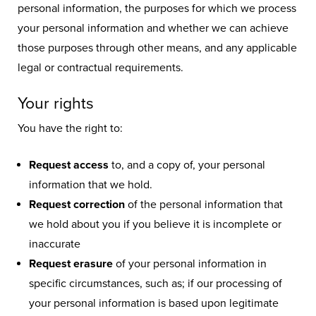
personal information, the purposes for which we process
your personal information and whether we can achieve
those purposes through other means, and any applicable
legal or contractual requirements.
Your rights
You have the right to:
Request access
to, and a copy of, your personal
information that we hold.
Request correction
of the personal information that
we hold about you if you believe it is incomplete or
inaccurate
Request erasure
of your personal information in
specific circumstances, such as; if our processing of
your personal information is based upon legitimate