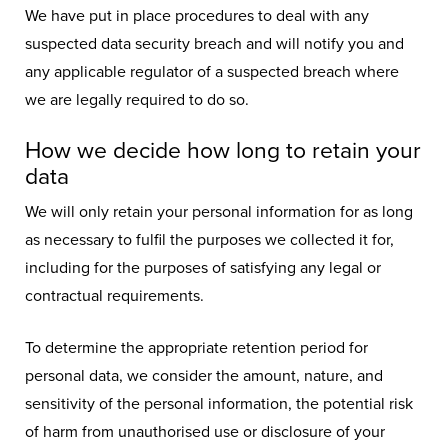
We have put in place procedures to deal with any
suspected data security breach and will notify you and
any applicable regulator of a suspected breach where
we are legally required to do so.
How we decide how long to retain your
data
We will only retain your personal information for as long
as necessary to fulfil the purposes we collected it for,
including for the purposes of satisfying any legal or
contractual requirements.
To determine the appropriate retention period for
personal data, we consider the amount, nature, and
sensitivity of the personal information, the potential risk
of harm from unauthorised use or disclosure of your