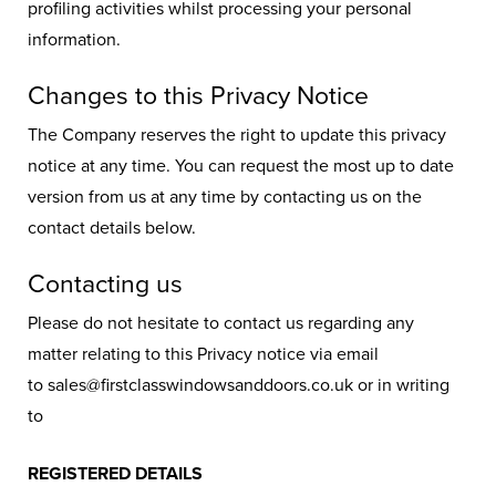
profiling activities whilst processing your personal
information.
Changes to this Privacy Notice
The Company reserves the right to update this privacy
notice at any time. You can request the most up to date
version from us at any time by contacting us on the
contact details below.
Contacting us
Please do not hesitate to contact us regarding any
matter relating to this Privacy notice via email
to sales@firstclasswindowsanddoors.co.uk or in writing
to
REGISTERED DETAILS