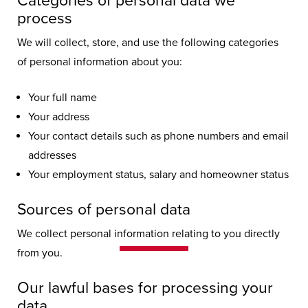
Categories of personal data we
process
We will collect, store, and use the following categories
of personal information about you:
Your full name
Your address
Your contact details such as phone numbers and email
addresses
Your employment status, salary and homeowner status
Sources of personal data
Privacy Policy
We collect personal information relating to you directly
from you.
Your privacy and how we handle your
Our lawful bases for processing your
data are of utmost importance to us,
data