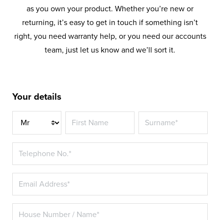
as you own your product. Whether you’re new or
returning, it’s easy to get in touch if something isn’t
right, you need warranty help, or you need our accounts
team, just let us know and we’ll sort it.
Your details
Title*