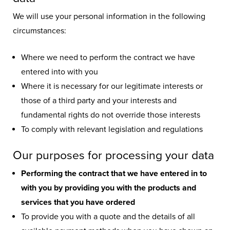
so we adhere to strict guidelines
about how we gather and use your
We will use your personal information in the following
personal information.
circumstances:
Where we need to perform the contract we have
entered into with you
Where it is necessary for our legitimate interests or
those of a third party and your interests and
fundamental rights do not override those interests
To comply with relevant legislation and regulations
Our purposes for processing your data
Performing the contract that we have entered in to
with you by providing you with the products and
services that you have ordered
To provide you with a quote and the details of all