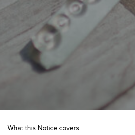
What this Notice covers