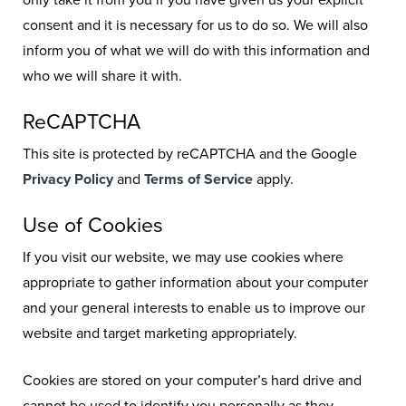
only take it from you if you have given us your explicit
consent and it is necessary for us to do so. We will also
inform you of what we will do with this information and
who we will share it with.
ReCAPTCHA
This site is protected by reCAPTCHA and the Google
Privacy Policy
and
Terms of Service
apply.
Use of Cookies
If you visit our website, we may use cookies where
appropriate to gather information about your computer
and your general interests to enable us to improve our
website and target marketing appropriately.
Cookies are stored on your computer’s hard drive and