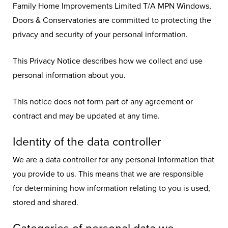
Family Home Improvements Limited T/A MPN Windows,
Doors & Conservatories are committed to protecting the
privacy and security of your personal information.
This Privacy Notice describes how we collect and use
personal information about you.
This notice does not form part of any agreement or
contract and may be updated at any time.
Identity of the data controller
We are a data controller for any personal information that
you provide to us. This means that we are responsible
for determining how information relating to you is used,
stored and shared.